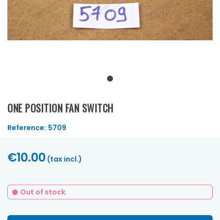
ONE POSITION FAN SWITCH
Reference:
5709
€10.00
(tax incl.)
Out of stock