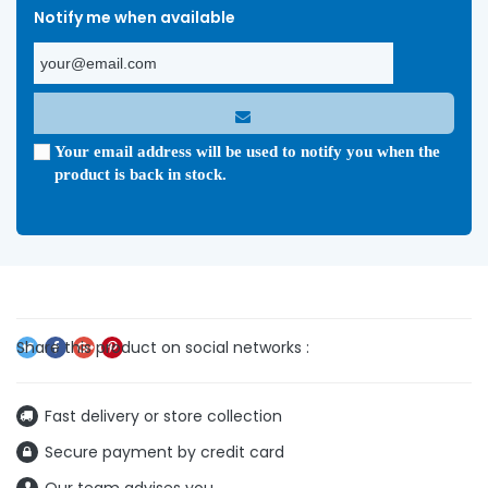
Notify me when available
Your email address will be used to notify you when the
product is back in stock.
Fast delivery or store collection
Secure payment by credit card