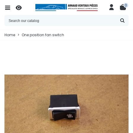
0
Home
>
One position fan switch