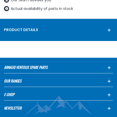
Our team advises you
Actual availability of parts in stock
PRODUCT DETAILS
ARNAUD VENTOUX SPARE PARTS
OUR RANGES
E-SHOP
NEWSLETTER