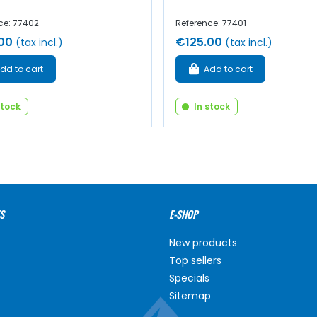
ce: 77402
Reference: 77401
00
€125.00
(tax incl.)
(tax incl.)
dd to cart
Add to cart
stock
In stock
S
E-SHOP
New products
Top sellers
Specials
Sitemap