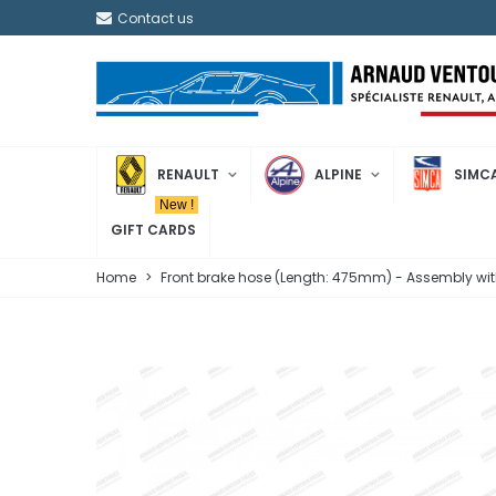
Contact us
RENAULT
ALPINE
SIMC
New !
GIFT CARDS
Home
>
Front brake hose (Length: 475mm) - Assembly wit