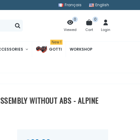
Français
English
0
0
Cart
Login
Viewed
New !
CCESSORIES
GOTTI
WORKSHOP
ASSEMBLY WITHOUT ABS - ALPINE