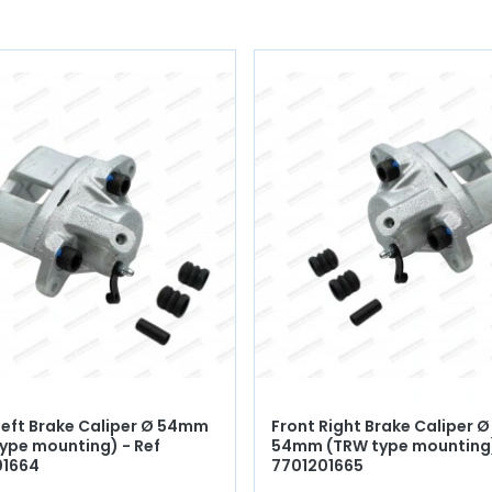
Left Brake Caliper Ø 54mm
Front Right Brake Caliper Ø
ype mounting) - Ref
54mm (TRW type mounting)
01664
7701201665