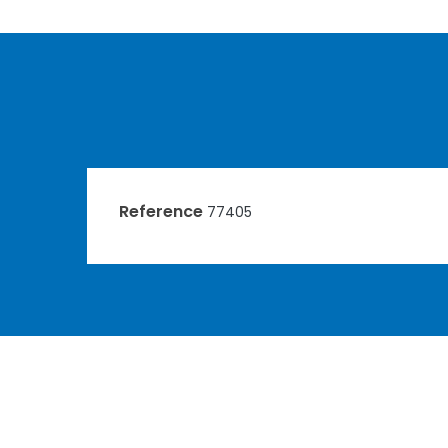
Reference
77405