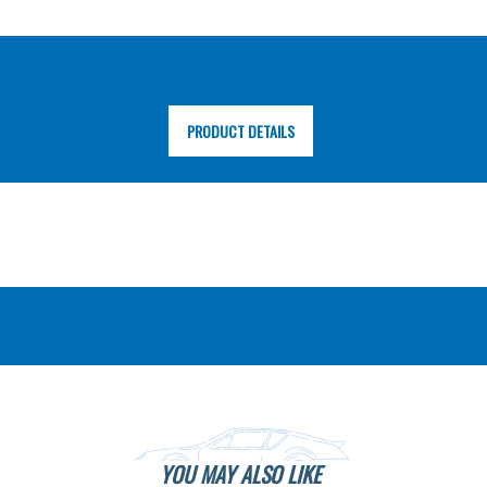
PRODUCT DETAILS
YOU MAY ALSO LIKE