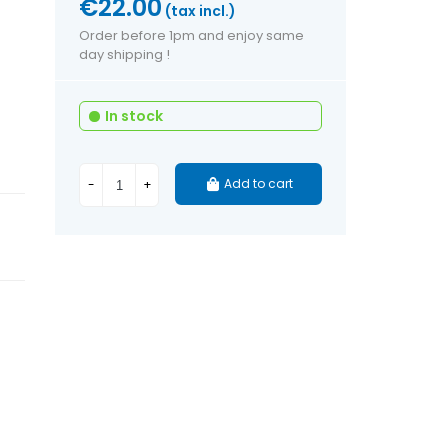
€22.00
(tax incl.)
Order before 1pm and enjoy same
day shipping !
In stock
Add to cart
-
+