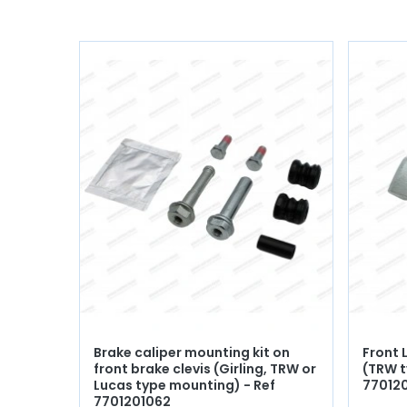
Brake caliper mounting kit on
Front 
front brake clevis (Girling, TRW or
(TRW t
Lucas type mounting) - Ref
77012
7701201062