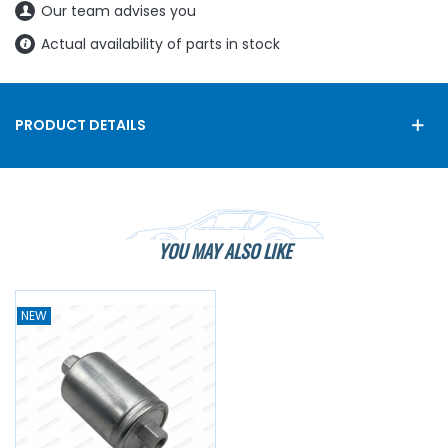
Our team advises you
Actual availability of parts in stock
PRODUCT DETAILS
YOU MAY ALSO LIKE
NEW