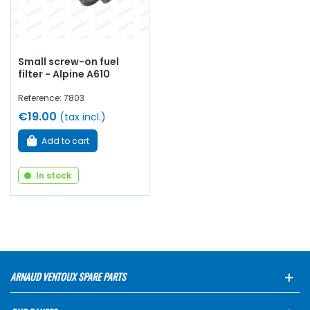
Small screw-on fuel
filter - Alpine A610
Reference: 7803
€19.00
(tax incl.)
Add to cart
In stock
ARNAUD VENTOUX SPARE PARTS