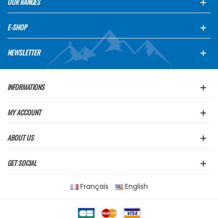
OUR RANGES
E-SHOP
NEWSLETTER
INFORMATIONS
MY ACCOUNT
ABOUT US
GET SOCIAL
Français
English