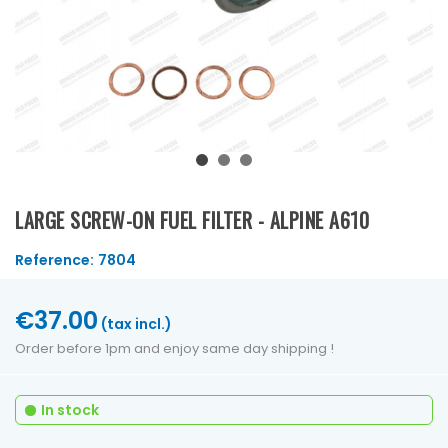
LARGE SCREW-ON FUEL FILTER - ALPINE A610
Reference:
7804
€37.00
(tax incl.)
Order before 1pm and enjoy same day shipping !
In stock