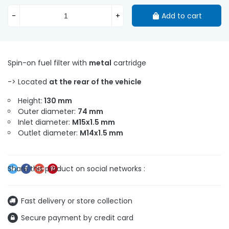
-
+
Add to cart
Spin-on fuel filter with
metal
cartridge
-> Located
at the rear of the vehicle
Height:
130 mm
Outer diameter:
74 mm
Inlet diameter:
M15x1.5 mm
Outlet diameter:
M14x1.5 mm
Fast delivery or store collection
Secure payment by credit card