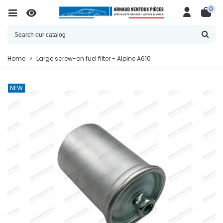
0
Home
>
Large screw-on fuel filter - Alpine A610
NEW