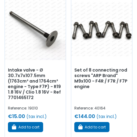
Intake valve - Ø
Set of 8 connecting rod
30.7x7x107.5mm
screws "ARP Brand"
(1763cm³ and 1764cm³
M9x100 - F4R / F7R / F7P
engine - Type F7P) - R19
engine
1.8 16V / Clio 1.8 16V - Ref
7701465172
Reference: 19010
Reference: 40164
€15.00
€144.00
(tax incl.)
(tax incl.)
Add to cart
Add to cart