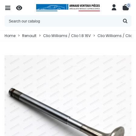
0
Home
>
Renault
>
Clio Williams / Clio 1.8 16V
>
Clio Williams / Clio 1