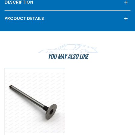
DESCRIPTION
PRODUCT DETAILS
YOU MAY ALSO LIKE