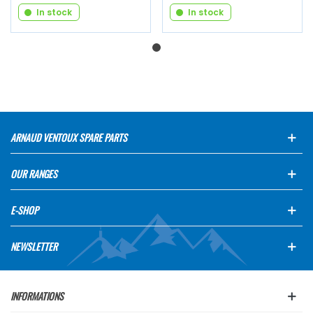
In stock
In stock
ARNAUD VENTOUX SPARE PARTS
OUR RANGES
E-SHOP
NEWSLETTER
INFORMATIONS