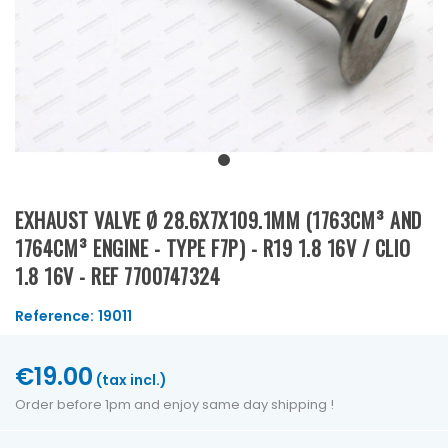
EXHAUST VALVE Ø 28.6X7X109.1MM (1763CM³ AND
1764CM³ ENGINE - TYPE F7P) - R19 1.8 16V / CLIO
1.8 16V - REF 7700747324
Reference:
19011
€19.00
(tax incl.)
Order before 1pm and enjoy same day shipping !