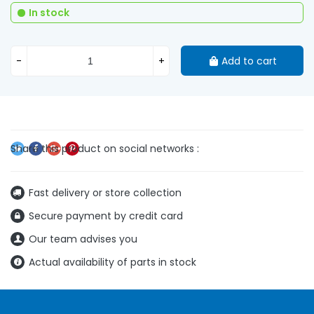
In stock
-
+
Add to cart
Fast delivery or store collection
Secure payment by credit card
Our team advises you
Actual availability of parts in stock