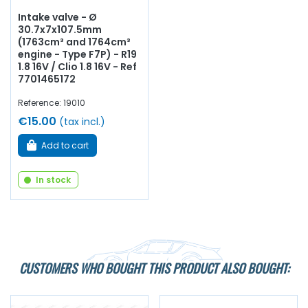
Intake valve - Ø
30.7x7x107.5mm
(1763cm³ and 1764cm³
engine - Type F7P) - R19
1.8 16V / Clio 1.8 16V - Ref
7701465172
Reference: 19010
€15.00
(tax incl.)
Add to cart
In stock
CUSTOMERS WHO BOUGHT THIS PRODUCT ALSO BOUGHT: