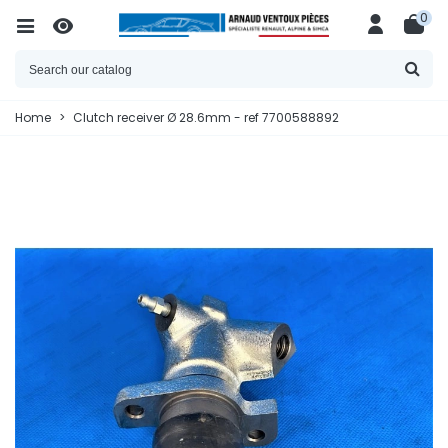
0
Home
>
Clutch receiver Ø 28.6mm - ref 7700588892