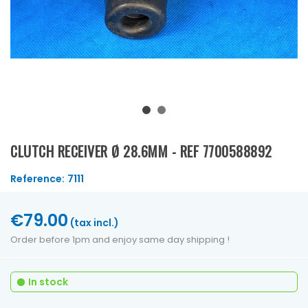
CLUTCH RECEIVER Ø 28.6MM - REF 7700588892
Reference:
7111
€79.00
(tax incl.)
Order before 1pm and enjoy same day shipping !
In stock