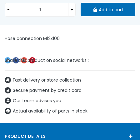
-
+
Add to cart
Hose connection M12x100
Fast delivery or store collection
Secure payment by credit card
Our team advises you
Actual availability of parts in stock
PRODUCT DETAILS