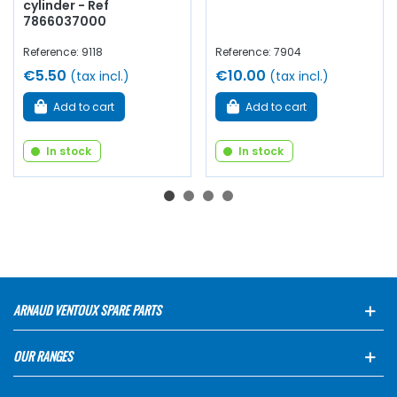
cylinder - Ref
7866037000
Reference: 9118
Reference: 7904
€5.50
€10.00
(tax incl.)
(tax incl.)
Add to cart
Add to cart
In stock
In stock
ARNAUD VENTOUX SPARE PARTS
OUR RANGES