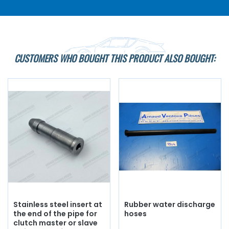
CUSTOMERS WHO BOUGHT THIS PRODUCT ALSO BOUGHT:
Stainless steel insert at
Rubber water discharge
the end of the pipe for
hoses
clutch master or slave