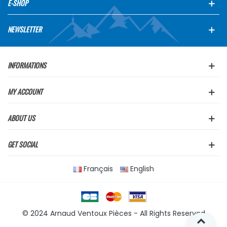
E-SHOP
NEWSLETTER
INFORMATIONS
MY ACCOUNT
ABOUT US
GET SOCIAL
Français
English
© 2024 Arnaud Ventoux Pièces - All Rights Reserved