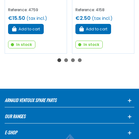
Reference: 4759
Reference: 4158
€15.50
€2.50
(tax incl.)
(tax incl.)
Add to cart
Add to cart
In stock
In stock
ARNAUD VENTOUX SPARE PARTS
OUR RANGES
E-SHOP