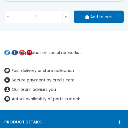
-
+
Add to cart
Fast delivery or store collection
Secure payment by credit card
Our team advises you
Actual availability of parts in stock
PRODUCT DETAILS