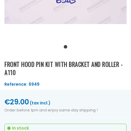
FRONT HOOD PIN KIT WITH BRACKET AND ROLLER -
A110
Reference:
6949
€29.00
(tax incl.)
Order before 1pm and enjoy same day shipping !
In stock