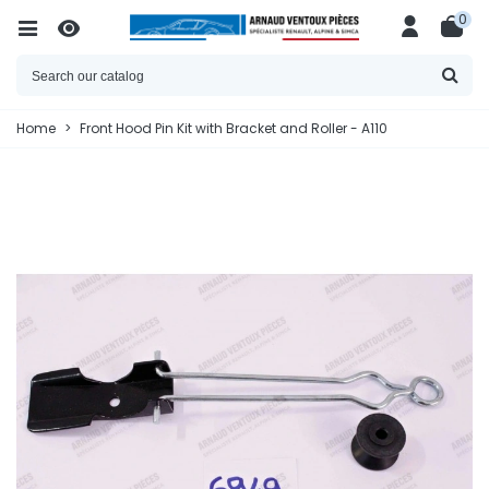
0
Home
>
Front Hood Pin Kit with Bracket and Roller - A110