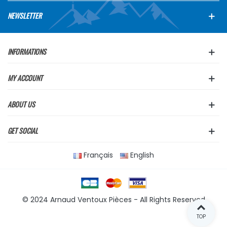
NEWSLETTER
INFORMATIONS
MY ACCOUNT
ABOUT US
GET SOCIAL
Français
English
© 2024 Arnaud Ventoux Pièces - All Rights Reserved
TOP