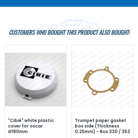
CUSTOMERS WHO BOUGHT THIS PRODUCT ALSO BOUGHT:
"Cibié" white plastic
Trumpet paper gasket
cover for oscar
box side (Thickness
Ø180mm
0.25mm) - Box 330 / 353